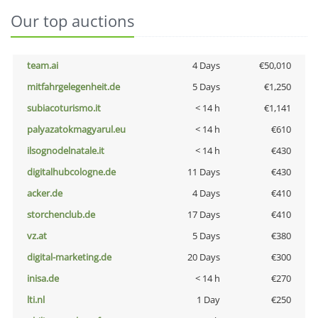
Our top auctions
team.ai
4 Days
€50,010
mitfahrgelegenheit.de
5 Days
€1,250
subiacoturismo.it
< 14 h
€1,141
palyazatokmagyarul.eu
< 14 h
€610
ilsognodelnatale.it
< 14 h
€430
digitalhubcologne.de
11 Days
€430
acker.de
4 Days
€410
storchenclub.de
17 Days
€410
vz.at
5 Days
€380
digital-marketing.de
20 Days
€300
inisa.de
< 14 h
€270
lti.nl
1 Day
€250