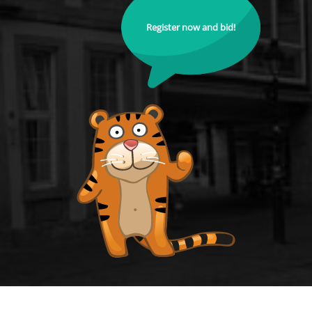
Register now and bid!