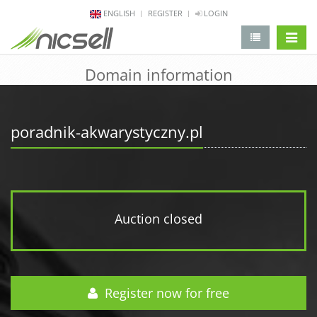
ENGLISH
REGISTER
LOGIN
change 
Domain information
poradnik-akwarystyczny.pl
Auction closed
Register now for free