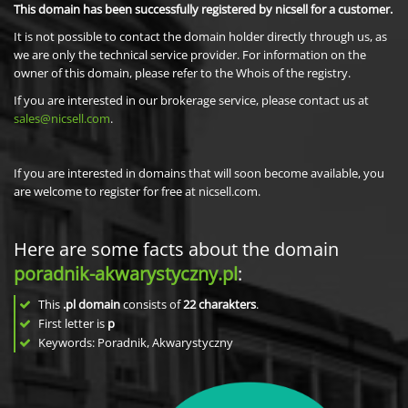
This domain has been successfully registered by nicsell for a customer.
It is not possible to contact the domain holder directly through us, as
we are only the technical service provider. For information on the
owner of this domain, please refer to the Whois of the registry.
If you are interested in our brokerage service, please contact us at
sales@nicsell.com
.
If you are interested in domains that will soon become available, you
are welcome to register for free at nicsell.com.
Here are some facts about the domain
poradnik-akwarystyczny.pl
:
This
.pl domain
consists of
22
charakters
.
First letter is
p
Keywords: Poradnik, Akwarystyczny