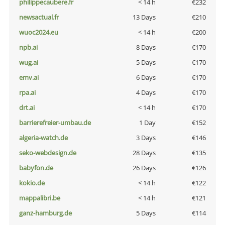
philippecaubere.fr
< 14 h
€232
newsactual.fr
13 Days
€210
wuoc2024.eu
< 14 h
€200
npb.ai
8 Days
€170
wug.ai
5 Days
€170
emv.ai
6 Days
€170
rpa.ai
4 Days
€170
drt.ai
< 14 h
€170
barrierefreier-umbau.de
1 Day
€152
algeria-watch.de
3 Days
€146
seko-webdesign.de
28 Days
€135
babyfon.de
26 Days
€126
kokio.de
< 14 h
€122
mappalibri.be
< 14 h
€121
ganz-hamburg.de
5 Days
€114