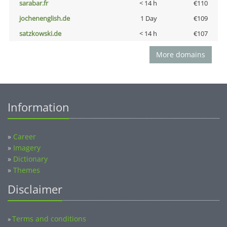
sarabar.fr
< 14 h
€110
jochenenglish.de
1 Day
€109
satzkowski.de
< 14 h
€107
More domains
Information
»
Career
»
Imagery
»
Dictionary
»
Themes
Disclaimer
Terms and conditions
»