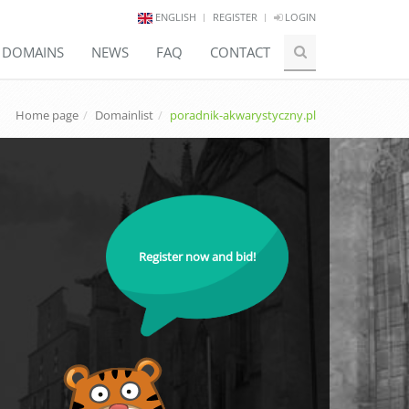
ENGLISH
REGISTER
LOGIN
E DOMAINS
NEWS
FAQ
CONTACT
Home page
Domainlist
poradnik-akwarystyczny.pl
Register now and bid!