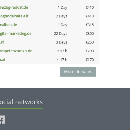
limzug-radost.de
1 Day
€410
lsognodelnatale.it
2 Days
€410
iealben.de
1 Day
€315
igital-marketing.de
22 Days
€300
i.nl
3 Days
€250
ompetenzpraxis.de
< 17 h
€200
b.ai
< 17 h
€170
More domains
ocial networks