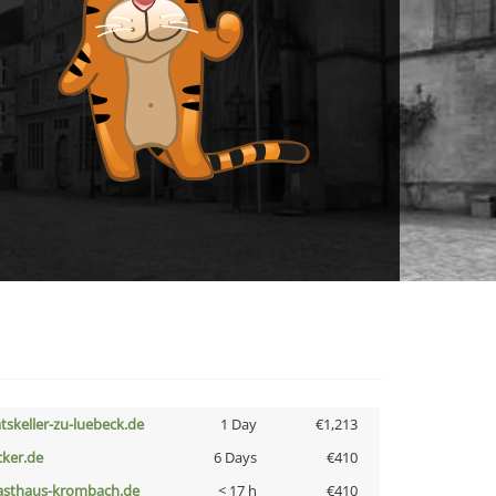
atskeller-zu-luebeck.de
1 Day
€1,213
cker.de
6 Days
€410
asthaus-krombach.de
< 17 h
€410