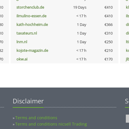
10
storchenclub.de
19 Days
€410
k
10
ilmulino-essen.de
< 17 h
€410
i
80
kath-hochheim.de
1 Day
€366
d
10
taxateurs.nl
1 Day
€310
d
70
lnm.nl
1 Day
€250
lt
32
kojote-magazin.de
< 17 h
€210
k
70
okw.ai
< 17 h
€170
jl
Disclaimer
S
Terms and conditions
»
Terms and conditions nicsell Trading
»