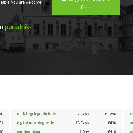
ailable, you are welcome
free
in
poradnik-
10
mitfahrgelegenheit.de
7 Days
€1,250
r
21
digitalhubcologne.de
13 Days
€430
a
10
gamberini.eu
1 Day
€410
g