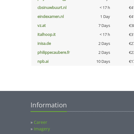
cbsinuwbuurt.nl
< 17 h
€4
eindexamen.nl
1 Day
€4
vz.at
7 Days
€3
italhoop.it
< 17 h
€3
inisa.de
2 Days
€2
philippecaubere.fr
2 Days
€2
npb.ai
10 Days
€1
Information
»
Career
»
Imagery