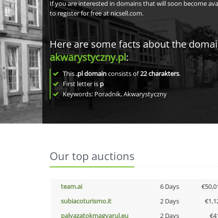
If you are interested in domains that will soon become av
to register for free at nicsell.com.
Here are some facts about the doma
akwarystyczny.pl
:
This
.pl domain
consists of
22
charakters
.
First letter is
p
Keywords: Poradnik, Akwarystyczny
Our top auctions
team.ai
6 Days
€50,0
subiacoturismo.it
2 Days
€1,1
palyazatokmagyarul.eu
2 Days
€4