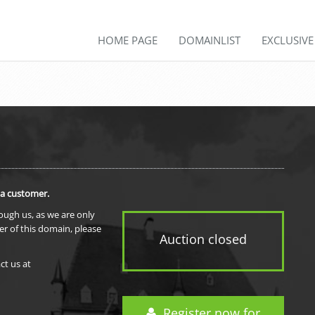
HOME PAGE
DOMAINLIST
EXCLUSIV
 a customer.
rough us, as we are only
er of this domain, please
Auction closed
ct us at
Register now for