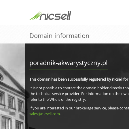
Domain information
poradnik-akwarystyczny.pl
This domain has been successfully registered by nicsell for
It is not possible to contact the domain holder directly th
the technical service provider. For information on the own
refer to the Whois of the registry.
If you are interested in our brokerage service, please conta
sales@nicsell.com
.