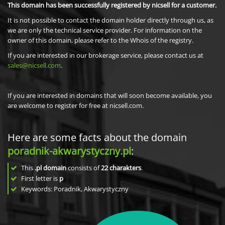
This domain has been successfully registered by nicsell for a customer.
It is not possible to contact the domain holder directly through us, as
we are only the technical service provider. For information on the
owner of this domain, please refer to the Whois of the registry.
If you are interested in our brokerage service, please contact us at
sales@nicsell.com
.
If you are interested in domains that will soon become available, you
are welcome to register for free at nicsell.com.
Here are some facts about the domain
poradnik-akwarystyczny.pl
:
This
.pl domain
consists of
22
charakters
.
First letter is
p
Keywords: Poradnik, Akwarystyczny