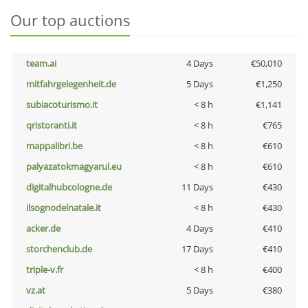
Our top auctions
team.ai
4 Days
€50,010
mitfahrgelegenheit.de
5 Days
€1,250
subiacoturismo.it
< 8 h
€1,141
qristoranti.it
< 8 h
€765
mappalibri.be
< 8 h
€610
palyazatokmagyarul.eu
< 8 h
€610
digitalhubcologne.de
11 Days
€430
ilsognodelnatale.it
< 8 h
€430
acker.de
4 Days
€410
storchenclub.de
17 Days
€410
triple-v.fr
< 8 h
€400
vz.at
5 Days
€380