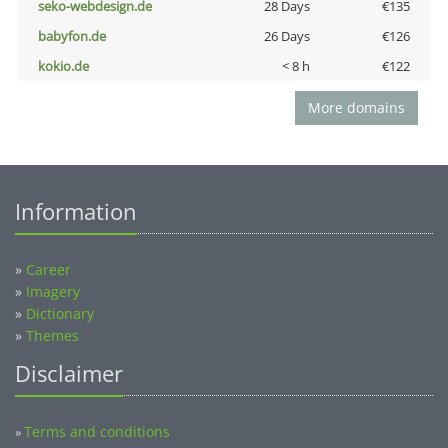
seko-webdesign.de
28 Days
€135
babyfon.de
26 Days
€126
kokio.de
< 8 h
€122
More domains
Information
»
Career
»
Imagery
»
Dictionary
»
Themes
Disclaimer
Terms and conditions
»