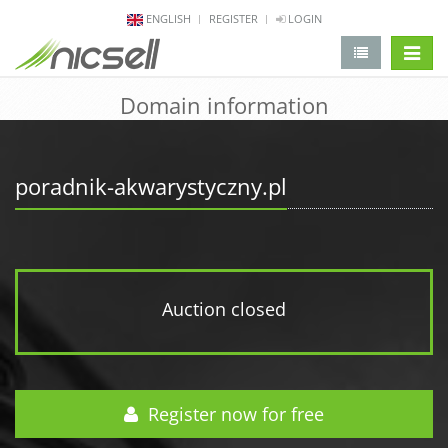
ENGLISH
REGISTER
LOGIN
change 
Domain information
poradnik-akwarystyczny.pl
Auction closed
Register now for free