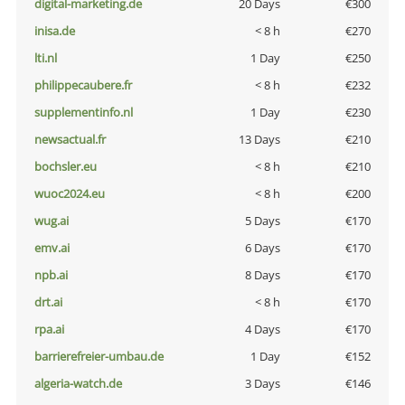
digital-marketing.de
20 Days
€300
inisa.de
< 8 h
€270
lti.nl
1 Day
€250
philippecaubere.fr
< 8 h
€232
supplementinfo.nl
1 Day
€230
newsactual.fr
13 Days
€210
bochsler.eu
< 8 h
€210
wuoc2024.eu
< 8 h
€200
wug.ai
5 Days
€170
emv.ai
6 Days
€170
npb.ai
8 Days
€170
drt.ai
< 8 h
€170
rpa.ai
4 Days
€170
barrierefreier-umbau.de
1 Day
€152
algeria-watch.de
3 Days
€146