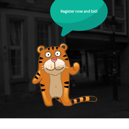
Register now and bid!