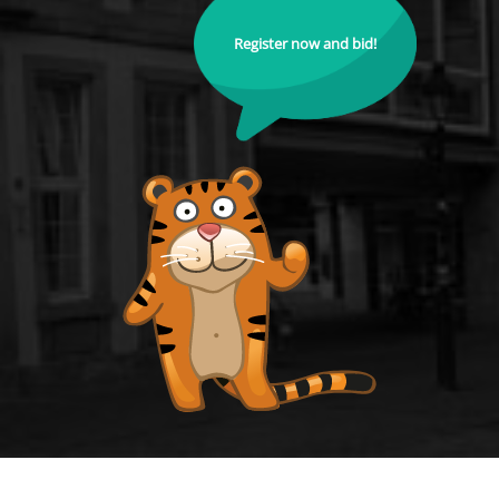
Register now and bid!