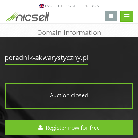
ENGLISH
REGISTER
LOGIN
change 
Domain information
poradnik-akwarystyczny.pl
Auction closed
Register now for free