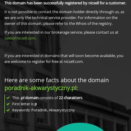
This domain has been successfully registered by nicsell for a customer.
It is not possible to contact the domain holder directly through us, as
we are only the technical service provider. For information on the
owner of this domain, please refer to the Whois of the registry.
If you are interested in our brokerage service, please contact us at
sales@nicsell.com
.
If you are interested in domains that will soon become available, you
are welcome to register for free at nicsell.com.
Here are some facts about the domain
poradnik-akwarystyczny.pl
:
This
.pl domain
consists of
22
charakters
.
First letter is
p
Keywords: Poradnik, Akwarystyczny