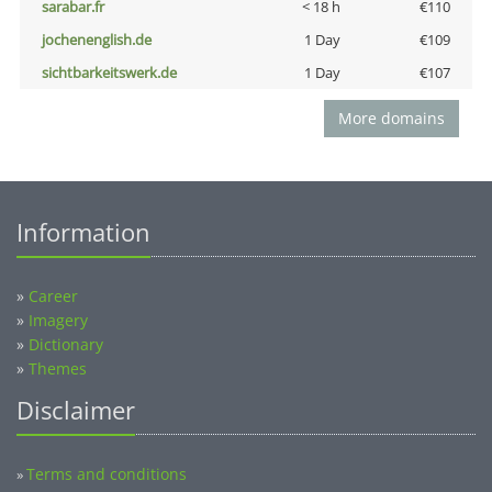
sarabar.fr
< 18 h
€110
jochenenglish.de
1 Day
€109
sichtbarkeitswerk.de
1 Day
€107
More domains
Information
»
Career
»
Imagery
»
Dictionary
»
Themes
Disclaimer
Terms and conditions
»