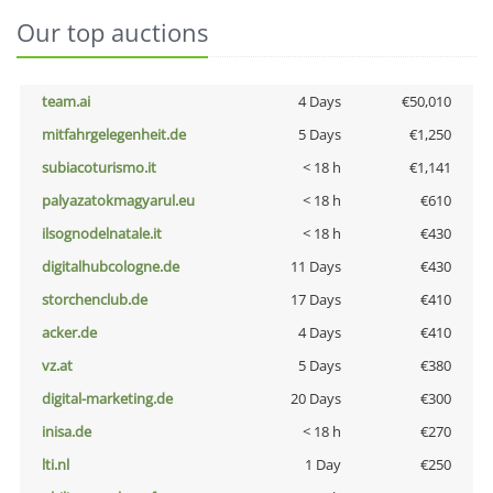
Our top auctions
team.ai
4 Days
€50,010
mitfahrgelegenheit.de
5 Days
€1,250
subiacoturismo.it
< 18 h
€1,141
palyazatokmagyarul.eu
< 18 h
€610
ilsognodelnatale.it
< 18 h
€430
digitalhubcologne.de
11 Days
€430
storchenclub.de
17 Days
€410
acker.de
4 Days
€410
vz.at
5 Days
€380
digital-marketing.de
20 Days
€300
inisa.de
< 18 h
€270
lti.nl
1 Day
€250