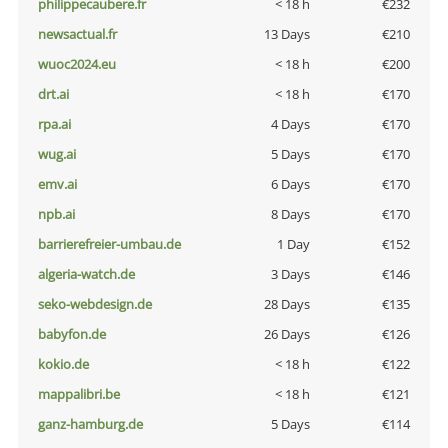
philippecaubere.fr
< 18 h
€232
newsactual.fr
13 Days
€210
wuoc2024.eu
< 18 h
€200
drt.ai
< 18 h
€170
rpa.ai
4 Days
€170
wug.ai
5 Days
€170
emv.ai
6 Days
€170
npb.ai
8 Days
€170
barrierefreier-umbau.de
1 Day
€152
algeria-watch.de
3 Days
€146
seko-webdesign.de
28 Days
€135
babyfon.de
26 Days
€126
kokio.de
< 18 h
€122
mappalibri.be
< 18 h
€121
ganz-hamburg.de
5 Days
€114