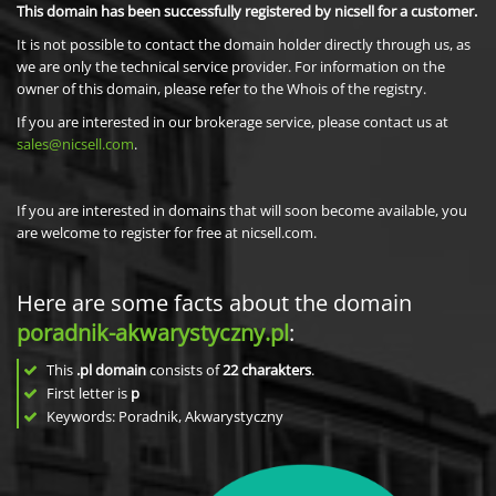
This domain has been successfully registered by nicsell for a customer.
It is not possible to contact the domain holder directly through us, as
we are only the technical service provider. For information on the
owner of this domain, please refer to the Whois of the registry.
If you are interested in our brokerage service, please contact us at
sales@nicsell.com
.
If you are interested in domains that will soon become available, you
are welcome to register for free at nicsell.com.
Here are some facts about the domain
poradnik-akwarystyczny.pl
:
This
.pl domain
consists of
22
charakters
.
First letter is
p
Keywords: Poradnik, Akwarystyczny