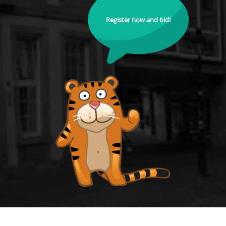
Register now and bid!