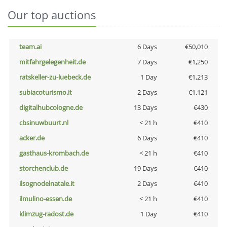
Our top auctions
team.ai
6 Days
€50,010
mitfahrgelegenheit.de
7 Days
€1,250
ratskeller-zu-luebeck.de
1 Day
€1,213
subiacoturismo.it
2 Days
€1,121
digitalhubcologne.de
13 Days
€430
cbsinuwbuurt.nl
< 21 h
€410
acker.de
6 Days
€410
gasthaus-krombach.de
< 21 h
€410
storchenclub.de
19 Days
€410
ilsognodelnatale.it
2 Days
€410
ilmulino-essen.de
< 21 h
€410
klimzug-radost.de
1 Day
€410