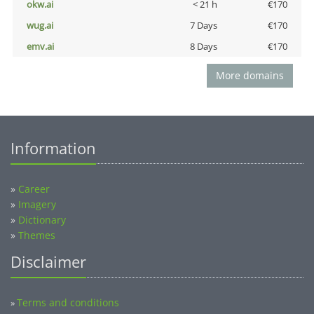
okw.ai
< 21 h
€170
wug.ai
7 Days
€170
emv.ai
8 Days
€170
More domains
Information
»
Career
»
Imagery
»
Dictionary
»
Themes
Disclaimer
Terms and conditions
»