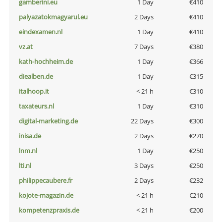
gamberini.eu
1 Day
€410
palyazatokmagyarul.eu
2 Days
€410
eindexamen.nl
1 Day
€410
vz.at
7 Days
€380
kath-hochheim.de
1 Day
€366
diealben.de
1 Day
€315
italhoop.it
< 21 h
€310
taxateurs.nl
1 Day
€310
digital-marketing.de
22 Days
€300
inisa.de
2 Days
€270
lnm.nl
1 Day
€250
lti.nl
3 Days
€250
philippecaubere.fr
2 Days
€232
kojote-magazin.de
< 21 h
€210
kompetenzpraxis.de
< 21 h
€200