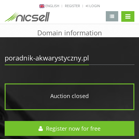
ENGLISH
REGISTER
LOGIN
change 
Domain information
poradnik-akwarystyczny.pl
Auction closed
Register now for free