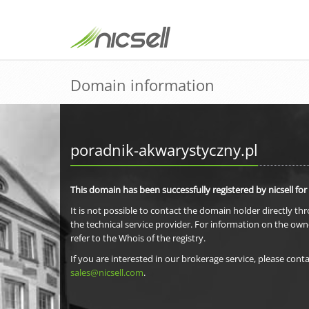
Domain information
poradnik-akwarystyczny.pl
This domain has been successfully registered by nicsell for
It is not possible to contact the domain holder directly th
the technical service provider. For information on the own
refer to the Whois of the registry.
If you are interested in our brokerage service, please conta
sales@nicsell.com
.