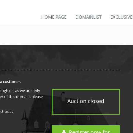
HOME PAGE
DOMAINLIST
EXCLUSIV
 a customer.
rough us, as we are only
er of this domain, please
Auction closed
ct us at
Register now for