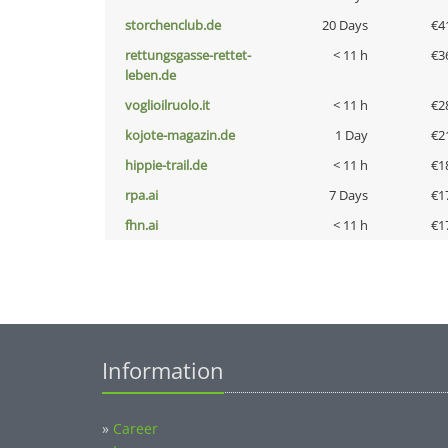
storchenclub.de
20 Days
€4
rettungsgasse-rettet-
< 11 h
€3
leben.de
voglioilruolo.it
< 11 h
€2
kojote-magazin.de
1 Day
€2
hippie-trail.de
< 11 h
€1
rpa.ai
7 Days
€1
fhn.ai
< 11 h
€1
Information
»
Career