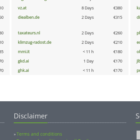
10
vz.at
8 Days
€380
k
60
diealben.de
2 Days
€315
d
80
taxateurs.nl
2 Days
€260
p
10
klimzug-radost.de
2 Days
€210
e
85
mmi.it
< 11 h
€180
o
70
gkd.ai
1 Day
€170
jl
70
ghk.ai
< 11 h
€170
pn
Disclaimer
S
Terms and conditions
»