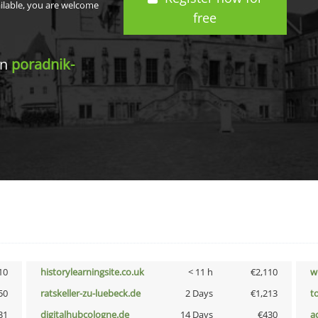
ailable, you are welcome
free
in
poradnik-
10
historylearningsite.co.uk
< 11 h
€2,110
w
50
ratskeller-zu-luebeck.de
2 Days
€1,213
t
31
digitalhubcologne.de
14 Days
€430
a