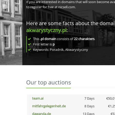
If you are interested in domains that will soon become av
to register for free at nicsell.com.
Here are some facts about the doma
akwarystyczny.pl
:
This
.pl domain
consists of
22
charakters
.
First letter is
p
Keywords: Poradnik, Akwarystyczny
Our top auctions
team.ai
7 Days
€50,0
mitfahrgelegenheit.de
8 Days
€1,2
dawanda.de
13 Days
€5