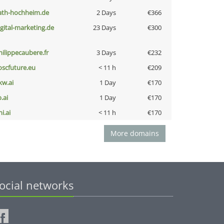
ath-hochheim.de
2 Days
€366
igital-marketing.de
23 Days
€300
hilippecaubere.fr
3 Days
€232
oscfuture.eu
< 11 h
€209
kw.ai
1 Day
€170
b.ai
1 Day
€170
i.ai
< 11 h
€170
More domains
ocial networks