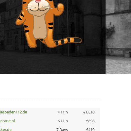
iesbaden112.de
< 11 h
€1,810
oscane.nl
< 11 h
€898
cker.de
7 Days
€410