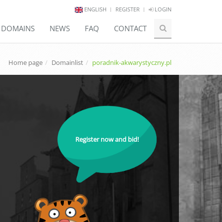
ENGLISH
REGISTER
LOGIN
E DOMAINS
NEWS
FAQ
CONTACT
Home page
Domainlist
poradnik-akwarystyczny.pl
Register now and bid!